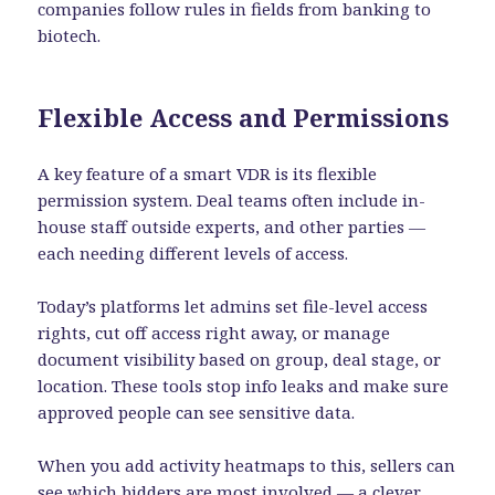
companies follow rules in fields from banking to
biotech.
Flexible Access and Permissions
A key feature of a smart VDR is its flexible
permission system. Deal teams often include in-
house staff outside experts, and other parties —
each needing different levels of access.
Today’s platforms let admins set file-level access
rights, cut off access right away, or manage
document visibility based on group, deal stage, or
location. These tools stop info leaks and make sure
approved people can see sensitive data.
When you add activity heatmaps to this, sellers can
see which bidders are most involved — a clever