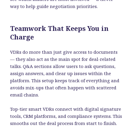
way to help guide negotiation priorities.
Teamwork That Keeps You in
Charge
VDRs do more than just give access to documents
— they also act as the main spot for deal-related
talks. Q&A sections allow users to ask questions,
assign answers, and clear up issues within the
platform. This setup keeps track of everything and
avoids mix-ups that often happen with scattered
email chains.
Top-tier smart VDRs connect with digital signature
tools, CRM platforms, and compliance systems. This
smooths out the deal process from start to finish.