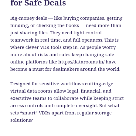
for Safe Deals
Big-money deals — like buying companies, getting
funding, or checking the books — need more than
just sharing files. They need tight control
teamwork in real time, and full openness. This is
where clever VDR tools step in. As people worry
more about risks and rules keep changing safe
online platforms like
https://datarooms.in/
have
become a must for dealmakers around the world.
Designed for sensitive workflows cutting-edge
virtual data rooms allow legal, financial, and
executive teams to collaborate while keeping strict
access controls and complete oversight. But what
sets “smart” VDRs apart from regular storage
solutions?