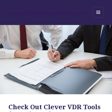
MENU
AND
WIDGETS
Check Out Clever VDR Tools