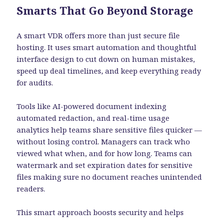
Smarts That Go Beyond Storage
A smart VDR offers more than just secure file
hosting. It uses smart automation and thoughtful
interface design to cut down on human mistakes,
speed up deal timelines, and keep everything ready
for audits.
Tools like AI-powered document indexing
automated redaction, and real-time usage
analytics help teams share sensitive files quicker —
without losing control. Managers can track who
viewed what when, and for how long. Teams can
watermark and set expiration dates for sensitive
files making sure no document reaches unintended
readers.
This smart approach boosts security and helps