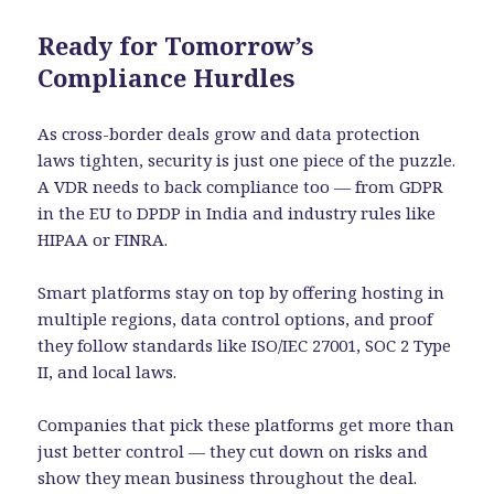
Ready for Tomorrow’s
Compliance Hurdles
As cross-border deals grow and data protection
laws tighten, security is just one piece of the puzzle.
A VDR needs to back compliance too — from GDPR
in the EU to DPDP in India and industry rules like
HIPAA or FINRA.
Smart platforms stay on top by offering hosting in
multiple regions, data control options, and proof
they follow standards like ISO/IEC 27001, SOC 2 Type
II, and local laws.
Companies that pick these platforms get more than
just better control — they cut down on risks and
show they mean business throughout the deal.