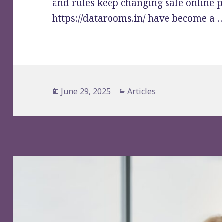
and rules keep changing safe online p
https://datarooms.in/ have become a
Posted
Categories
June 29, 2025
Articles
on