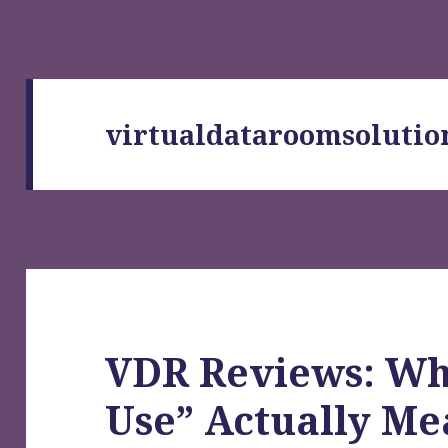
virtualdataroomsolutio
VDR Reviews: Wh
Use” Actually M