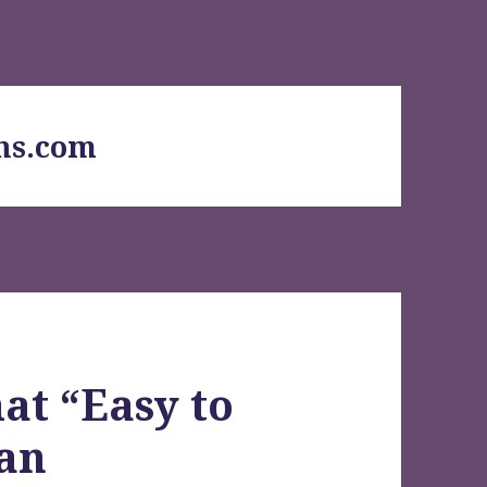
ns.com
at “Easy to
ean