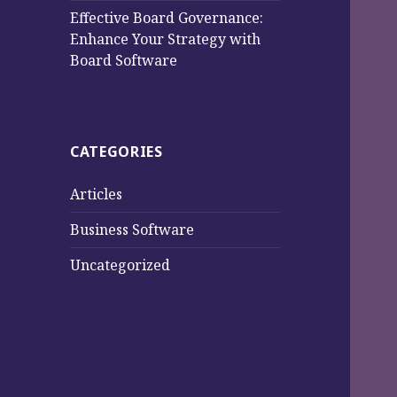
Effective Board Governance:
Enhance Your Strategy with
Board Software
CATEGORIES
Articles
Business Software
Uncategorized