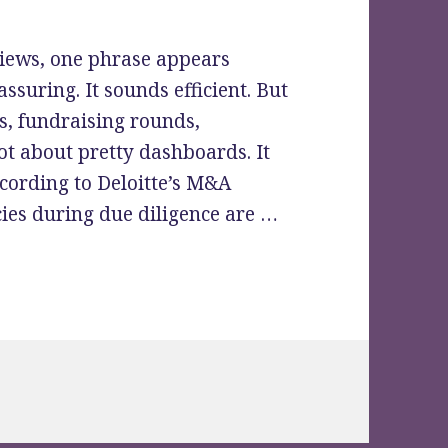
iews, one phrase appears
assuring. It sounds efficient. But
s, fundraising rounds,
not about pretty dashboards. It
cording to Deloitte’s M&A
cies during due diligence are …
“Easy to Use” Actually Mean