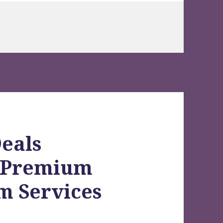
eals
h Premium
m Services