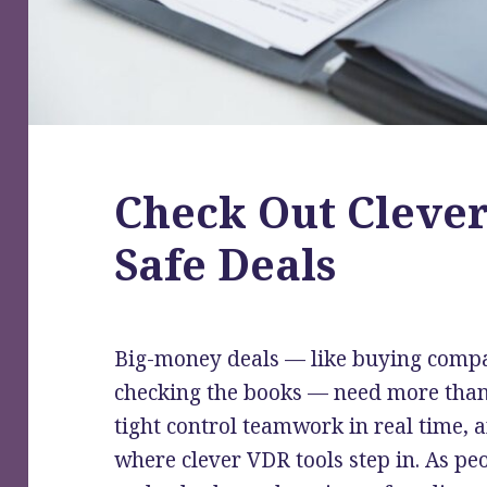
Check Out Clever
Safe Deals
Big-money deals — like buying compan
checking the books — need more than 
tight control teamwork in real time, a
where clever VDR tools step in. As p