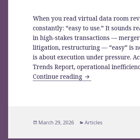
When you read virtual data room rev
constantly: “easy to use.” It sounds re
in high-stakes transactions — merger
litigation, restructuring — “easy” is 
is about execution under pressure. Ac
Trends Report, operational inefficien
VDR Reviews: What 
Continue reading
Posted
Categories
March 29, 2026
Articles
on