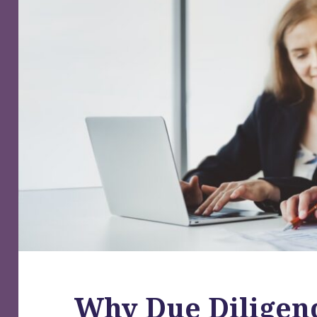
Why Due Diligenc