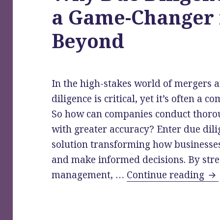
a Game-Changer
Beyond
In the high-stakes world of mergers 
diligence is critical, yet it’s often a
So how can companies conduct thorou
with greater accuracy? Enter due dili
solution transforming how businesses
and make informed decisions. By st
Wh
management, …
Continue reading