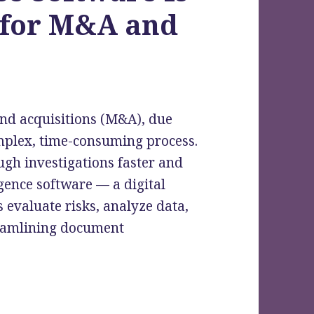
 for M&A and
and acquisitions (M&A), due
 complex, time-consuming process.
gh investigations faster and
gence software — a digital
 evaluate risks, analyze data,
reamlining document
y Due Diligence Software Is a Game-Changer fo