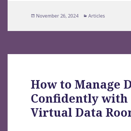
Posted
Categories
November 26, 2024
Articles
on
How to Manage D
Confidently wit
Virtual Data Roo