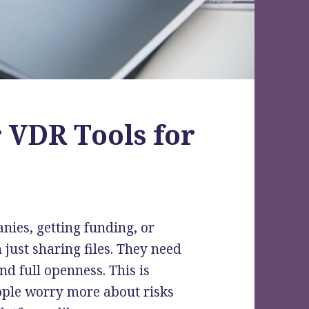
 VDR Tools for
ies, getting funding, or
just sharing files. They need
nd full openness. This is
eople worry more about risks