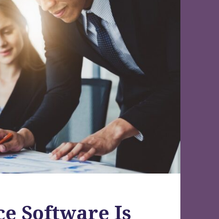
e Software Is