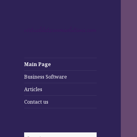
Main Page
Business Software
Articles
Contact us
Search