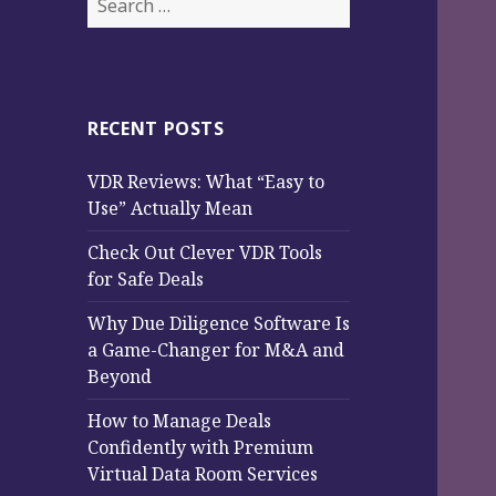
for:
RECENT POSTS
VDR Reviews: What “Easy to
Use” Actually Mean
Check Out Clever VDR Tools
for Safe Deals
Why Due Diligence Software Is
a Game-Changer for M&A and
Beyond
How to Manage Deals
Confidently with Premium
Virtual Data Room Services