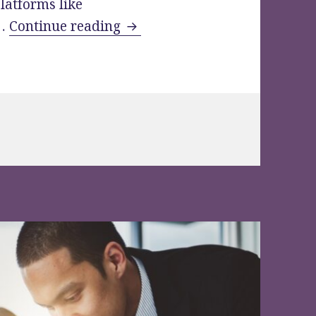
latforms like
Check Out Clever VDR Tools fo
 …
Continue reading